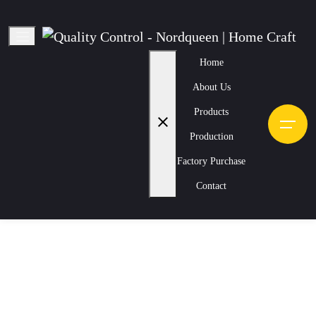
Home
About Us
Quality Control
Products
close
Home
Production
Quality Control
Production
Factory Purchase
Nordqueen | Home Craft
Contact
Checking the seams, colors, sizes, and texture of the products.
Strict controls are necessary to ensure compliance with standards.